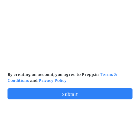
By creating an account, you agree to Prepp.in
Terms &
Conditions
and
Privacy Policy
Submit
Test Series
Prev. Papers
Government Exams & Jobs